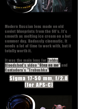
Modern Russian lens made on old
soviet blueprints from the 60's. It's
smooth as melting ice cream on a hot
summer day. Badassly cinematic. It
needs a lot of time to work with, but it
totally worth it.
It was the main lens for
Robby
Bloodshed's video "
Step on me
"
and
Cantadora's "Trubushka"
.
Sigma 17-50 mm, f/2.8
(for APS-C)