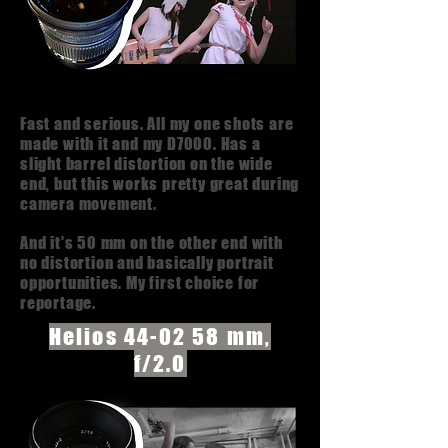
Fast and serious. All my one shots are
made with it and my D7000. Has a
slight barrel distortion on the wide
end, but this works pretty great during
camera movement.
And it's 50 mm on the other end with
no distortion and basically portrait
opportunities. My first choice for
reportage.
Helios 44-02 58 mm,
f/2.0