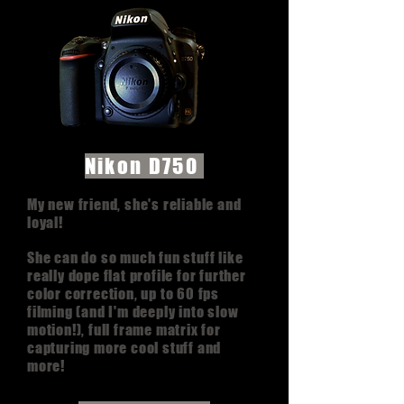
Nikon D750
My new friend, she's reliable and
loyal!
She can do so much fun stuff like
really dope flat profile for further
color correction, up to 60 fps
filming (and I'm deeply into slow
motion!), full frame matrix for
capturing more cool stuff and
more!