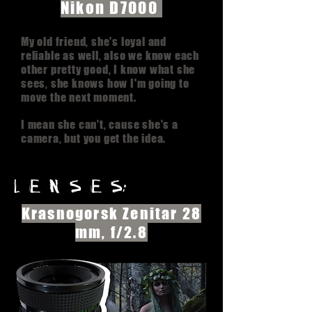
Nikon D7000
My old friend, she's loyal and
reliable as well, also we know each
other pretty good, I know what she
sees, she knows how I'm going to
move the next moment.
I mean she can't, cause she's a
camera, but you get the idea.
l e n s e s:
Krasnogorsk Zenitar 28
mm, f/2.8