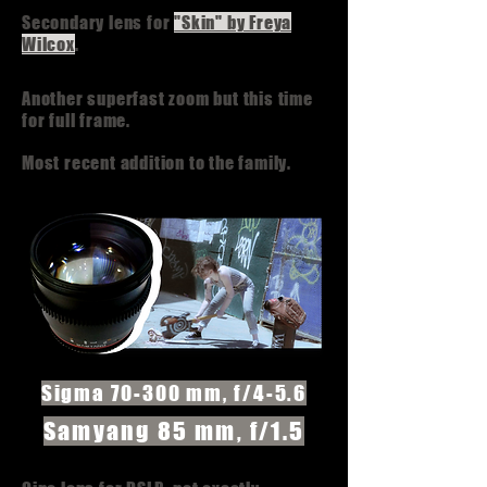
Secondary lens for
"Skin" by Freya
Wilcox
.
Another superfast zoom but this time
for full frame.
Most recent addition to the family.
Sigma 70-300 mm, f/4-5.6
Samyang 85 mm, f/1.5