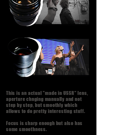
This is an actual "made in USSR" lens,
aperture chnging manually and not
step by step, but smoothly which
allows to do pretty interesting stuff.
Focus is sharp enough but also has
some smoothness.