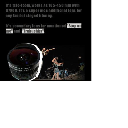
It's tele-zoom, works as 105-450 mm with
D7000. It's a super nice additional lens for
any kind of staged filming.
It's secondary lens for mentioned
"Step on
me"
and
"Trubushka"
.
Krasnogorsk Zenitar 16 mm,
f/2.8
Diagonal fisheye lens. It gives pretty cine-
looking picture. And it's fisheye so it can be
used only for specific scenes.