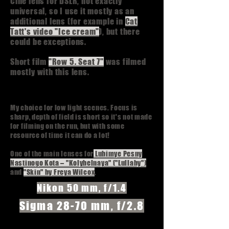
Cine lens for DSLR, not exactly
universal, so I use it mostly as an
additional lens (for example in
Cat
Tatt's video "Ice cream"
), but there
could be exceptions.
Short film
"Row 5. Seat 7"
was filmed
mostly with this lens.
My choice for low light scenes. Focus is
sharp, depth of field is short so it's not made
for filming on the run, but with some
resource of time it can do a lot!
One of the main lenses for
Lubimye Pesny
Nastinogo Kota – "Kolybelnaya" ("Lullaby")
and
"Skin" by Freya Wilcox
.
Nikon 50 mm, f/1.4
Sigma 28-70 mm, f/2.8