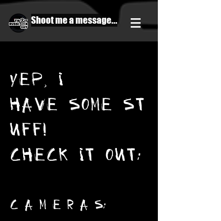
Shoot me a message...
YEP, I
HAVE SOME ST
UFF!
CHECK IT OUT:
C A M E R A S: