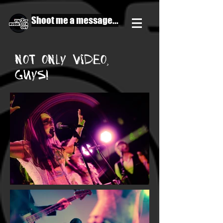
Shoot me a message...
not only video,
guys!